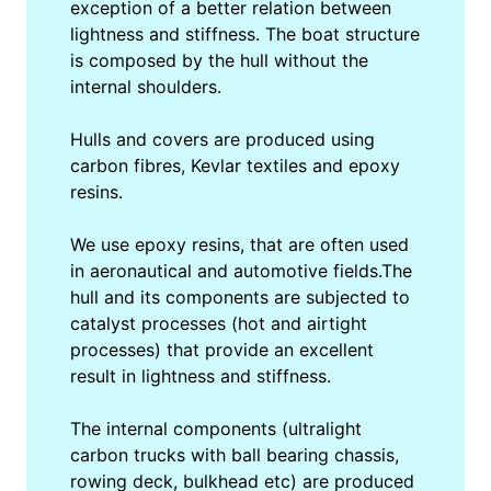
exception of a better relation between
lightness and stiffness. The boat structure
is composed by the hull without the
internal shoulders.
Hulls and covers are produced using
carbon fibres, Kevlar textiles and epoxy
resins.
We use epoxy resins, that are often used
in aeronautical and automotive fields.The
hull and its components are subjected to
catalyst processes (hot and airtight
processes) that provide an excellent
result in lightness and stiffness.
The internal components (ultralight
carbon trucks with ball bearing chassis,
rowing deck, bulkhead etc) are produced