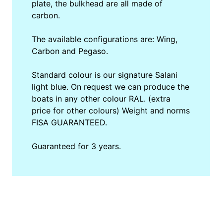
plate, the bulkhead are all made of
carbon.
The available configurations are: Wing,
Carbon and Pegaso.
Standard colour is our signature Salani
light blue. On request we can produce the
boats in any other colour RAL. (extra
price for other colours) Weight and norms
FISA GUARANTEED.
Guaranteed for 3 years.