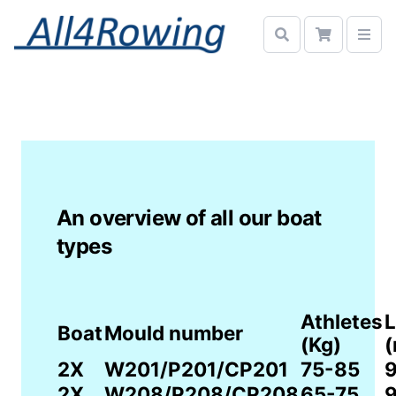
An overview of all our boat
types
Athletes
L
Boat
Mould number
(Kg)
(
2X
W201/P201/CP201
75-85
9
2X
W208/P208/CP208
65-75
9