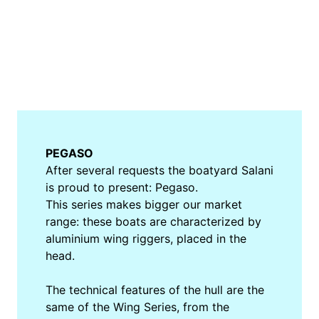
PEGASO
After several requests the boatyard Salani
is proud to present: Pegaso.
This series makes bigger our market
range: these boats are characterized by
aluminium wing riggers, placed in the
head.
The technical features of the hull are the
same of the Wing Series, from the