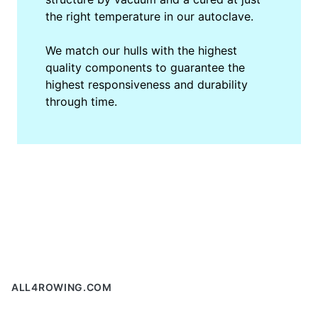
the right temperature in our autoclave.
We match our hulls with the highest
quality components to guarantee the
highest responsiveness and durability
through time.
Footer
ALL4ROWING.COM