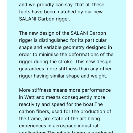
and we proudly can say, that all these
facts have been matched by our new
SALANI Carbon rigger.
The new design of the SALANI Carbon
rigger is distinguished for its particular
shape and variable geometry designed in
order to minimise the deformations of the
rigger during the stroke. This new design
guarantees more stiffness than any other
rigger having similar shape and weight.
More stiffness means more performance
in Watt and means consequently more
reactivity and speed for the boat.The
carbon fibers, used for the production of
the frame, are state of the art being
experiences in aerospace industrial
applications.The whole frame is produced