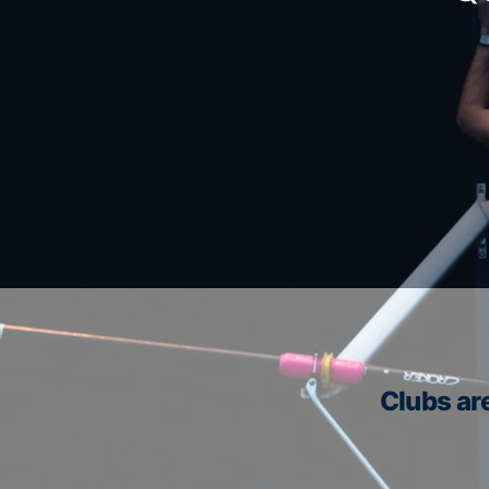
Clubs are