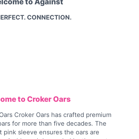
lcome to Against
PERFECT. CONNECTION.
ome to Croker Oars
Oars Croker Oars has crafted premium
 oars for more than five decades. The
ht pink sleeve ensures the oars are