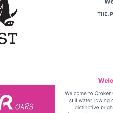
We
THE. 
Welc
Welcome to Croker 
still water rowing
distinctive brig