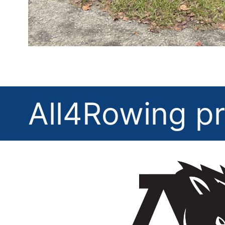
All4Rowing pr