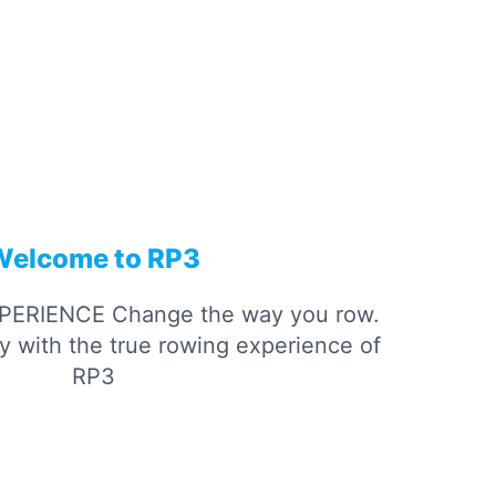
Welcome to RP3
­PERIENCE
Change the way you row.
ity with the true rowing experience of
RP3