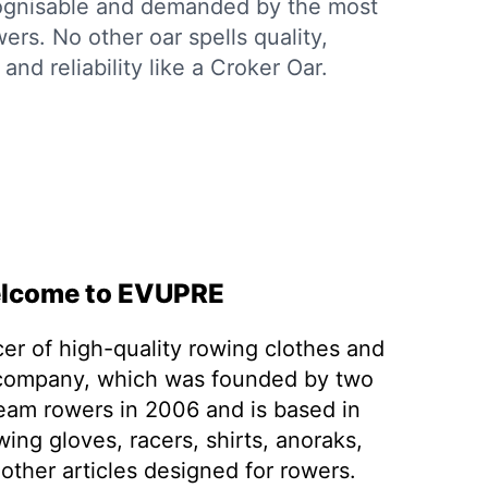
cognisable and demanded by the most
ers. No other oar spells quality,
and reliability like a Croker Oar.
lcome to EVUPRE
er of high-quality rowing clothes and
 company, which was founded by two
team rowers in 2006 and is based in
wing gloves, racers, shirts, anoraks,
other articles designed for rowers.