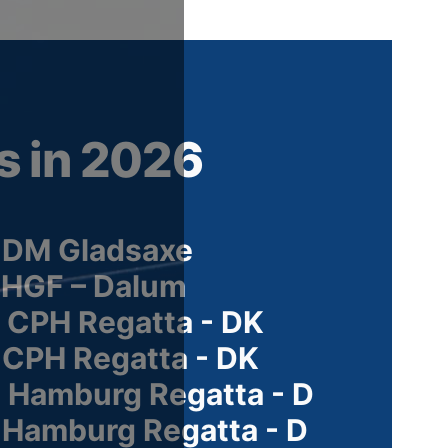
s in 2026
 DM Gladsaxe
 HGF – Dalum
 CPH Regatta - DK
 CPH Regatta - DK
 Hamburg Regatta - D
 Hamburg Regatta - D