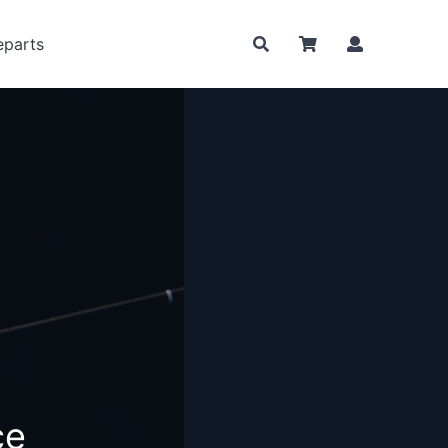
eparts
nce