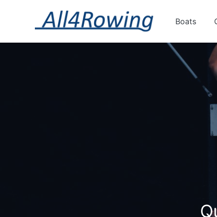
Boats
Qu