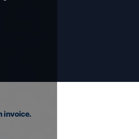
n invoice.