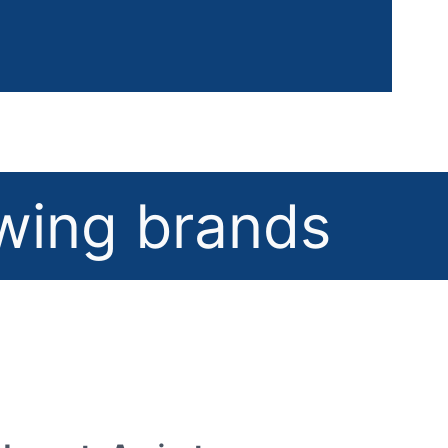
owing brands