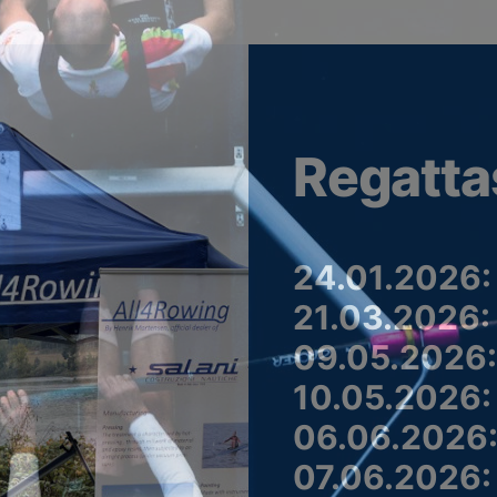
Regatta
24.01.2026:
21.03.2026:
09.05.2026:
10.05.2026:
06.06.2026:
07.06.2026: