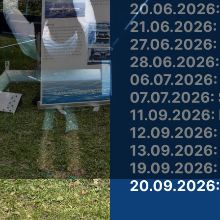
20.06.2026: 
21.06.2026: 
27.06.2026: 
28.06.2026:
06.07.2026:
07.07.2026: 
11.09.2026:
12.09.2026:
13.09.2026:
19.09.2026:
20.09.2026: