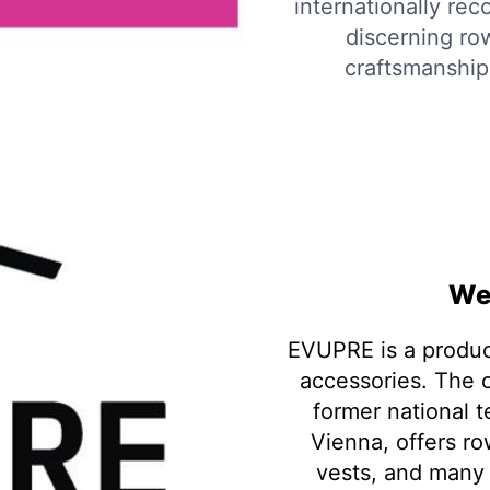
internationally re
discerning row
craftsmanship 
We
EVUPRE is a produc
accessories. The
former national 
Vienna, offers ro
vests, and many 