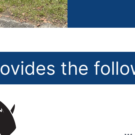
ovides the foll