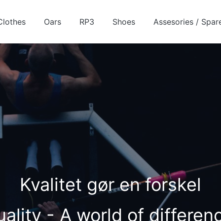
Clothes
Oars
RP3
Shoes
Assesories / Spar
Kvalitet gør en forskel
ality - A world of differe