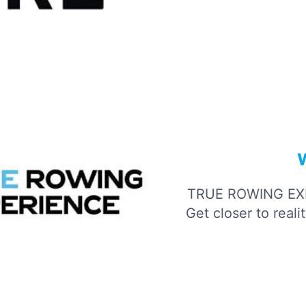
TRUE ROWING EX
Get closer to real