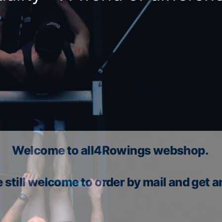
Welcome to all4Rowings webshop.
 still welcome to order by mail and get a