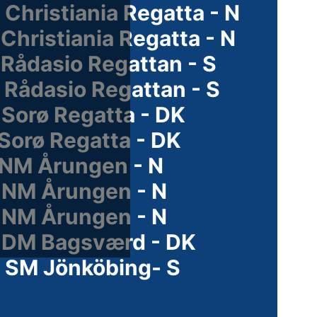
Christiania Regatta - N
Christiania Regatta - N
Rådasio Regattan - S
 Rådasio Regattan - S
 Sorø Regatta - DK
Sorø Regatta - DK
 NM Årungen - N
 NM Årungen - N
 NM Årungen - N
 DM Bagsværd - DK
 SM Jönköbing- S