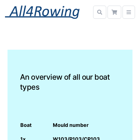
An overview of all our boat
types
Boat
Mould number
1x
W103/P103/CP103