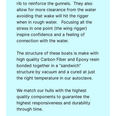
rib to reinforce the gunnels. They also
allow for more clearance from the water
avoiding that wake will hit the rigger
when in rough water. Focusing all the
stress in one point (the wing rigger)
inspire confidence and a feeling of
connection with the water.
The structure of these boats is make with
high quality Carbon Fiber and Epoxy resin
bonded together in a “sandwich”
structure by vacuum and a cured at just
the right temperature in our autoclave.
We match our hulls with the highest
quality components to guarantee the
highest responsiveness and durability
through time.