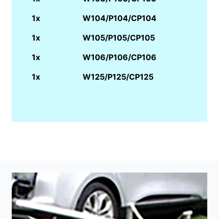
1x
W104/P104/CP104
1x
W105/P105/CP105
1x
W106/P106/CP106
1x
W125/P125/CP125