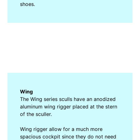
shoes.
Wing
The Wing series sculls have an anodized
aluminum wing rigger placed at the stern
of the sculler.
Wing rigger allow for a much more
spacious cockpit since they do not need