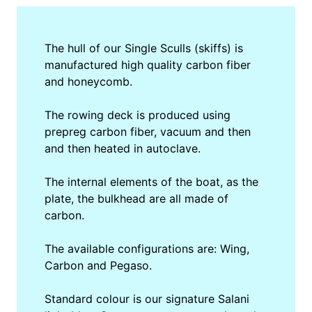
The hull of our Single Sculls (skiffs) is
manufactured high quality carbon fiber
and honeycomb.
The rowing deck is produced using
prepreg carbon fiber, vacuum and then
and then heated in autoclave.
The internal elements of the boat, as the
plate, the bulkhead are all made of
carbon.
The available configurations are: Wing,
Carbon and Pegaso.
Standard colour is our signature Salani