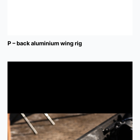
P – back aluminium wing rig