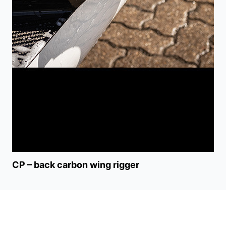
CP – back carbon wing rigger