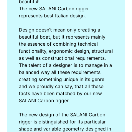
beautiful!
The new SALANI Carbon rigger
represents best Italian design.
Design doesn’t mean only creating a
beautiful boat, but it represents mainly
the essence of combining technical
functionality, ergonomic design, structural
as well as constructional requirements.
The talent of a designer is to manage in a
balanced way all these requirements
creating something unique in its genre
and we proudly can say, that all these
facts have been matched by our new
SALANI Carbon rigger.
The new design of the SALANI Carbon
rigger is distinguished for its particular
shape and variable geometry designed in