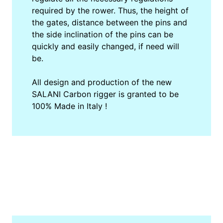
required by the rower. Thus, the height of
the gates, distance between the pins and
the side inclination of the pins can be
quickly and easily changed, if need will
be.
All design and production of the new
SALANI Carbon rigger is granted to be
100% Made in Italy !