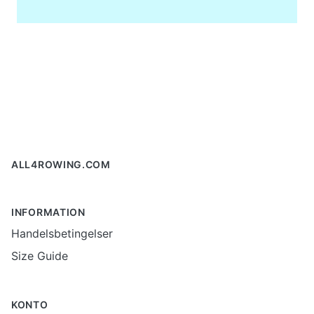
Footer
ALL4ROWING.COM
INFORMATION
Handelsbetingelser
Size Guide
KONTO