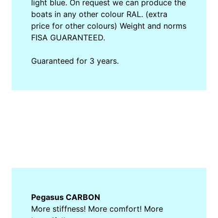
light blue. On request we can produce the
boats in any other colour RAL. (extra
price for other colours) Weight and norms
FISA GUARANTEED.
Guaranteed for 3 years.
Pegasus CARBON
More stiffness! More comfort! More