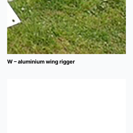
W – aluminium wing rigger