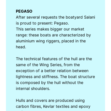
PEGASO
After several requests the boatyard Salani
is proud to present: Pegaso.
This series makes bigger our market
range: these boats are characterized by
aluminium wing riggers, placed in the
head.
The technical features of the hull are the
same of the Wing Series, from the
exception of a better relation between
lightness and stiffness. The boat structure
is composed by the hull without the
internal shoulders.
Hulls and covers are produced using
carbon fibres, Kevlar textiles and epoxy