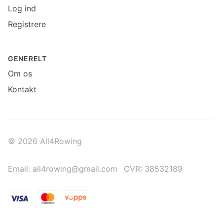
Log ind
Registrere
GENERELT
Om os
Kontakt
© 2026 All4Rowing
Email: all4rowing@gmail.com
CVR: 38532189