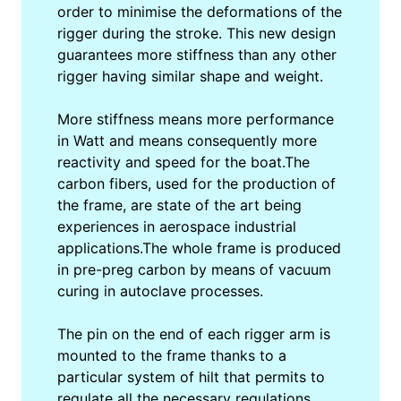
order to minimise the deformations of the
rigger during the stroke. This new design
guarantees more stiffness than any other
rigger having similar shape and weight.
More stiffness means more performance
in Watt and means consequently more
reactivity and speed for the boat.The
carbon fibers, used for the production of
the frame, are state of the art being
experiences in aerospace industrial
applications.The whole frame is produced
in pre-preg carbon by means of vacuum
curing in autoclave processes.
The pin on the end of each rigger arm is
mounted to the frame thanks to a
particular system of hilt that permits to
regulate all the necessary regulations