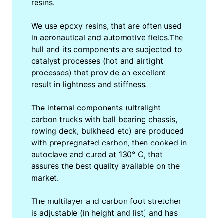
resins.
We use epoxy resins, that are often used
in aeronautical and automotive fields.The
hull and its components are subjected to
catalyst processes (hot and airtight
processes) that provide an excellent
result in lightness and stiffness.
The internal components (ultralight
carbon trucks with ball bearing chassis,
rowing deck, bulkhead etc) are produced
with prepregnated carbon, then cooked in
autoclave and cured at 130° C, that
assures the best quality available on the
market.
The multilayer and carbon foot stretcher
is adjustable (in height and list) and has