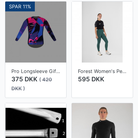
SPAR 11%
Pro Longsleeve Gifu Women
Forest Women's Performance Tights
375 DKK
595 DKK
(
420
DKK
)