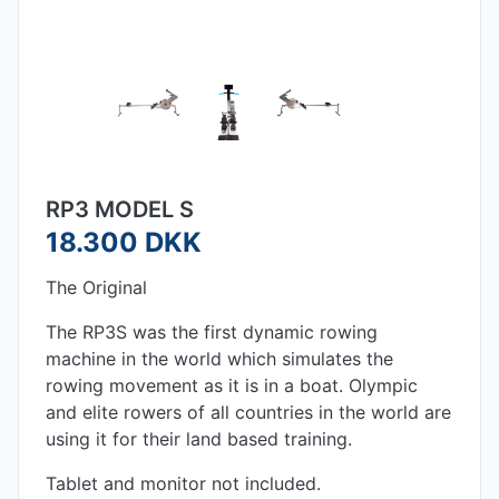
RP3 MODEL S
18.300 DKK
The Original
The RP3S was the first dynamic rowing
machine in the world which simulates the
rowing movement as it is in a boat. Olympic
and elite rowers of all countries in the world are
using it for their land based training.
Tablet and monitor not included.