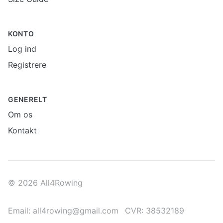
KONTO
Log ind
Registrere
GENERELT
Om os
Kontakt
© 2026 All4Rowing
Email: all4rowing@gmail.com
CVR: 38532189