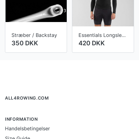
Stræber / Backstay
Essentials Longsleeve Tech Shirt Men
350 DKK
420 DKK
Footer
ALL4ROWING.COM
INFORMATION
Handelsbetingelser
Size Guide