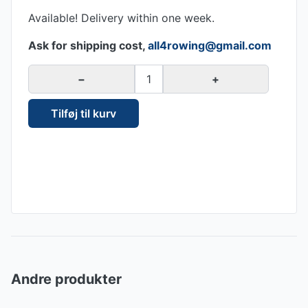
Available! Delivery within one week.
Ask for shipping cost,
all4rowing@gmail.com
−
1
+
Tilføj til kurv
Andre produkter