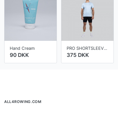
Hand Cream
PRO SHORTSLEEVE VIENNA MEN
90 DKK
375 DKK
Footer
ALL4ROWING.COM