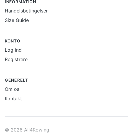
INFORMATION
Handelsbetingelser
Size Guide
KONTO
Log ind
Registrere
GENERELT
Om os
Kontakt
© 2026 All4Rowing