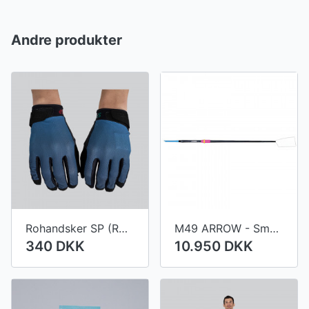
Andre produkter
Rohandsker SP (ROWTEX)
M49 ARROW - Small diameter shaft
340 DKK
10.950 DKK