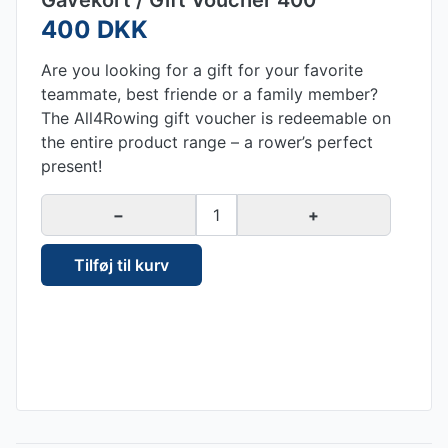
Gavekort / Gift Voucher 400
400 DKK
Are you looking for a gift for your favorite
teammate, best friende or a family member?
The All4Rowing gift voucher is redeemable on
the entire product range – a rower’s perfect
present!
−
1
+
Tilføj til kurv